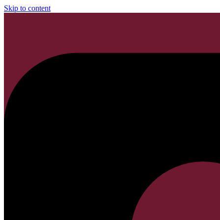
Skip to content