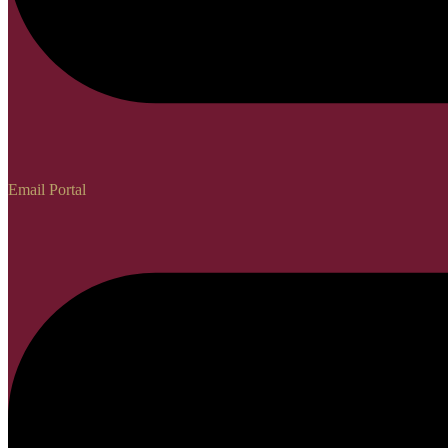
Email Portal