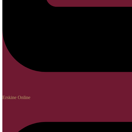
Erskine Online