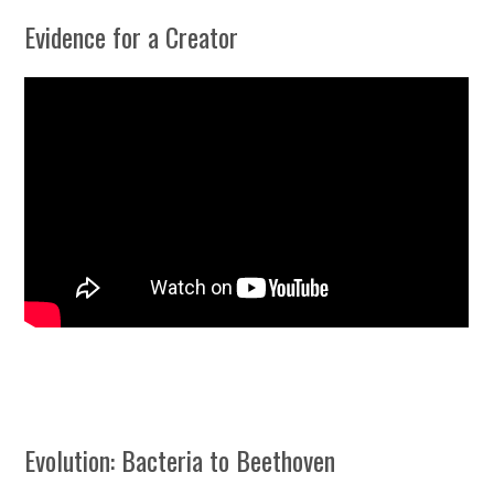
Evidence for a Creator
Evolution: Bacteria to Beethoven