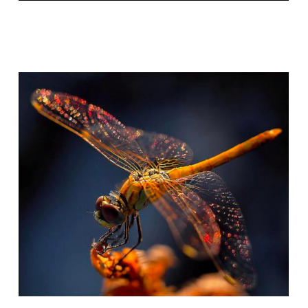
BIOLOGICAL COMPLEXITY