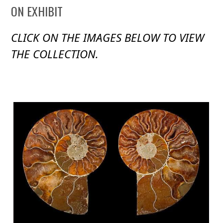
ON EXHIBIT
CLICK ON THE IMAGES BELOW TO VIEW
THE COLLECTION.