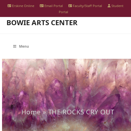
Skip
Erskine Online
Email Portal
Faculty/Staff Portal
Student
to
Portal
BOWIE ARTS CENTER
content
Menu
Home
»
THE ROCKS CRY OUT