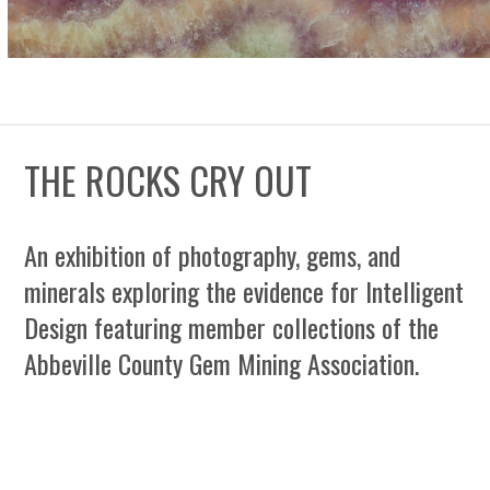
THE ROCKS CRY OUT
An exhibition of photography, gems, and
minerals exploring the evidence for Intelligent
Design featuring member collections of the
Abbeville County Gem Mining Association.