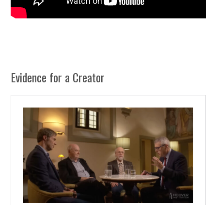
Evidence for a Creator