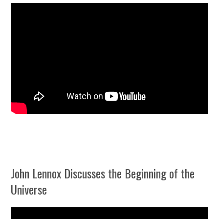
John Lennox Discusses the Beginning of the
Universe