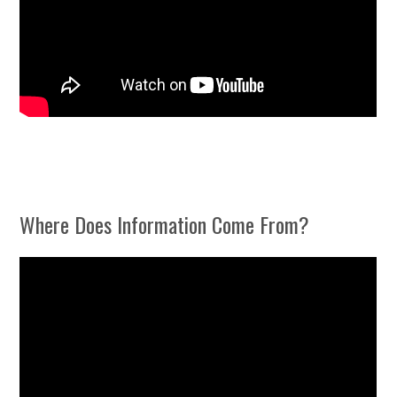
Where Does Information Come From?