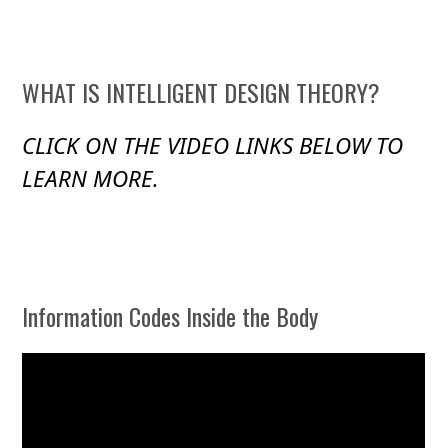
WHAT IS INTELLIGENT DESIGN THEORY?
CLICK ON THE VIDEO LINKS BELOW TO
LEARN MORE.
Information Codes Inside the Body