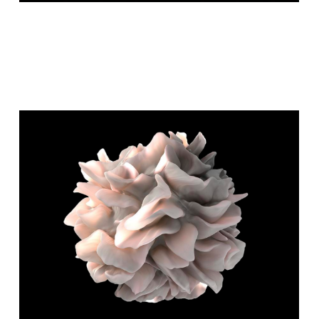
GEOLOGICAL WONDERS