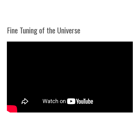
Fine Tuning of the Universe