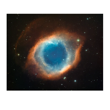
AMAZING MACHINES
ASTROLOGICAL FINE TUNING