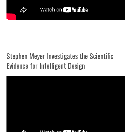
Stephen Meyer Investigates the Scientific
Evidence for Intelligent Design