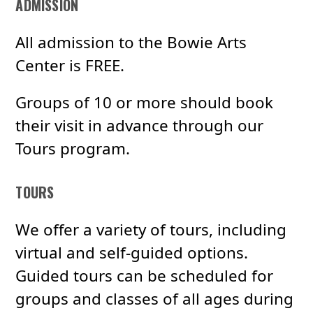
ADMISSION
All admission to the Bowie Arts
Center is FREE.
Groups of 10 or more should book
their visit in advance through our
Tours program.
TOURS
We offer a variety of tours, including
virtual and self-guided options.
Guided tours can be scheduled for
groups and classes of all ages during