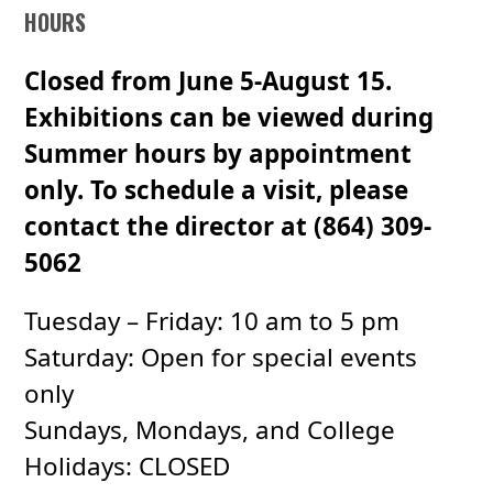
HOURS
Closed from June 5-August 15.
Exhibitions can be viewed during
Summer hours by appointment
only. To schedule a visit, please
contact the director at (864) 309-
5062
Tuesday – Friday: 10 am to 5 pm
Saturday: Open for special events
only
Sundays, Mondays, and College
Holidays: CLOSED