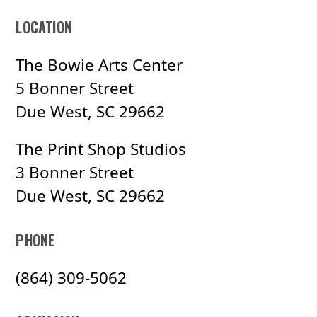
LOCATION
The Bowie Arts Center
5 Bonner Street
Due West, SC 29662
The Print Shop Studios
3 Bonner Street
Due West, SC 29662
PHONE
(864) 309-5062