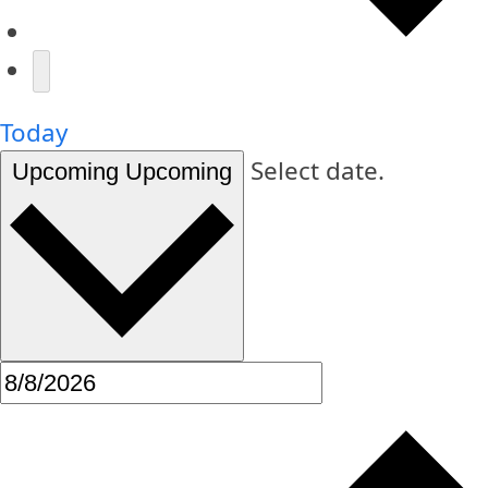
Today
Select date.
Upcoming
Upcoming