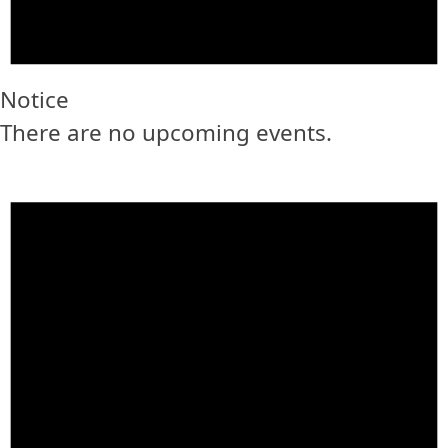
Notice
There are no upcoming events.