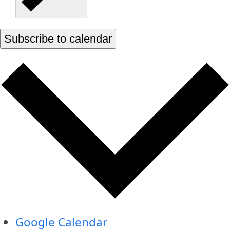
Subscribe to calendar
Google Calendar