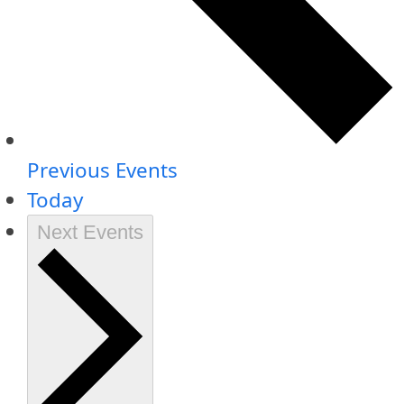
Previous
Events
Today
Next
Events