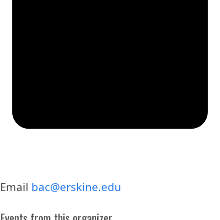
Email
bac@erskine.edu
Events from this organizer