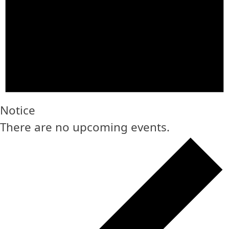
Notice
There are no upcoming events.