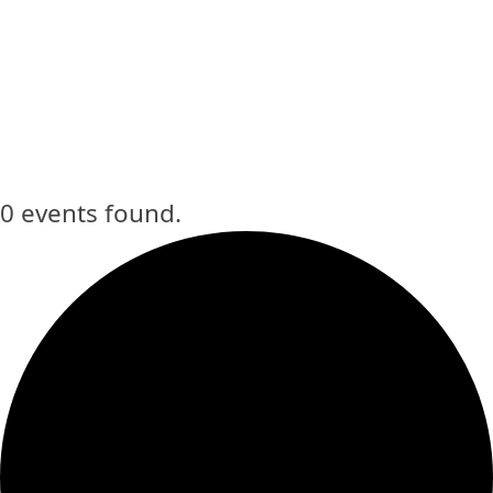
Home
»
The Bowie Arts Center
0 events found.