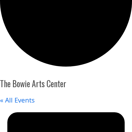
The Bowie Arts Center
« All Events